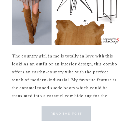
The country girl in me is totally in love with this
look! As an outfit or an interior design, this combo
offers an earthy-country vibe with the perfect
touch of modern-industrial. My favorite feature is
the caramel toned suede boots which could be
translated into a caramel cow hide rug for the ...
READ THE POST