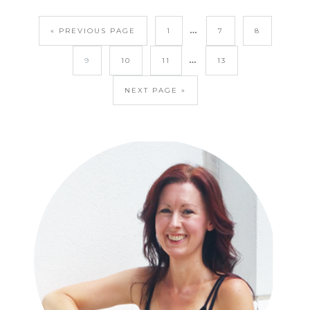
…
« PREVIOUS PAGE
1
7
8
…
9
10
11
13
NEXT PAGE »