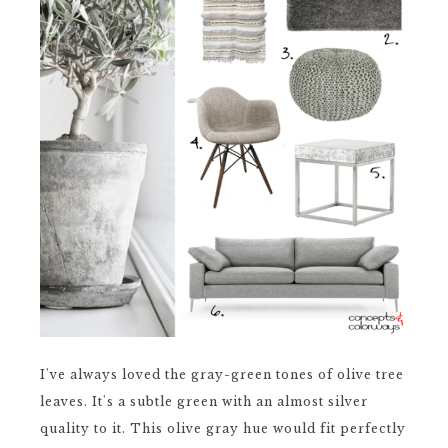
I've always loved the gray-green tones of olive tree
leaves. It's a subtle green with an almost silver
quality to it. This olive gray hue would fit perfectly