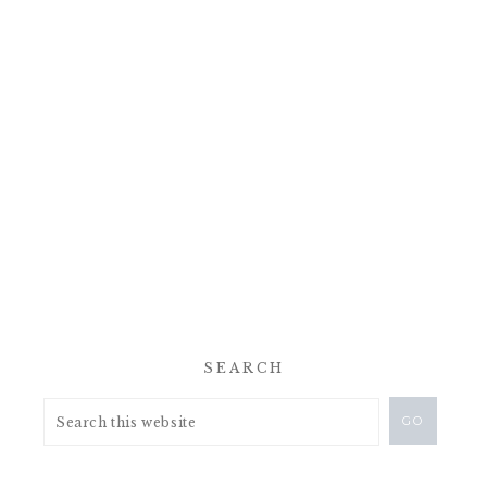
SEARCH