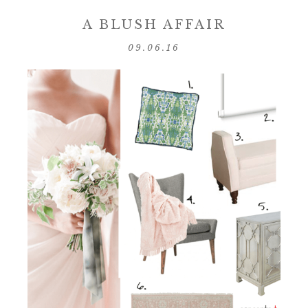
A BLUSH AFFAIR
09.06.16