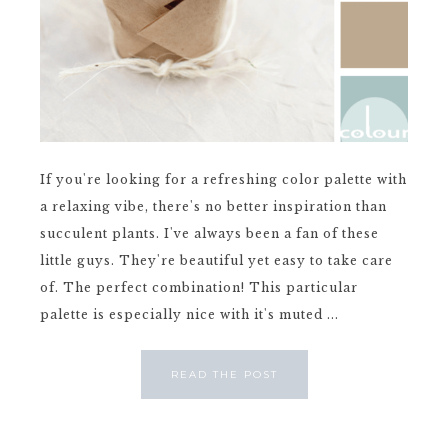
If you're looking for a refreshing color palette with
a relaxing vibe, there's no better inspiration than
succulent plants. I've always been a fan of these
little guys. They're beautiful yet easy to take care
of. The perfect combination! This particular
palette is especially nice with it's muted ...
READ THE POST