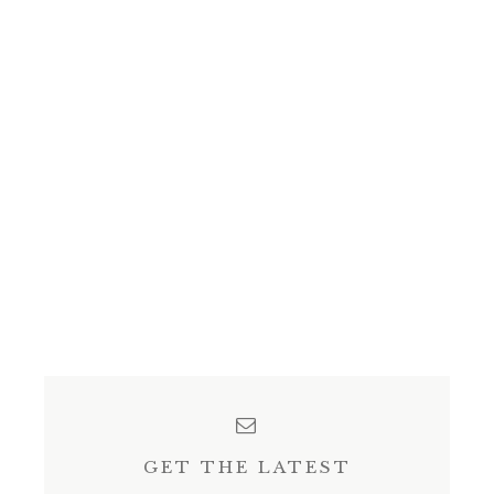
GET THE LATEST