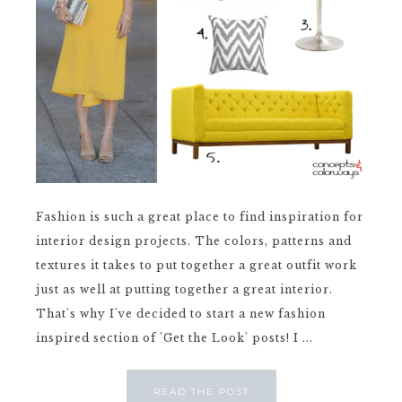
Fashion is such a great place to find inspiration for
interior design projects. The colors, patterns and
textures it takes to put together a great outfit work
just as well at putting together a great interior.
That's why I've decided to start a new fashion
inspired section of 'Get the Look' posts! I ...
READ THE POST