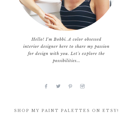
Hello! I'm Bobbi. A color obsessed
interior designer here to share my passion
for design with you. Let's explore the
possibilities...
SHOP MY PAINT PALETTES ON ETSY!