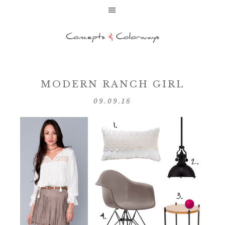
MODERN RANCH GIRL
09.09.16