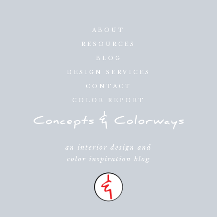
ABOUT
RESOURCES
BLOG
DESIGN SERVICES
CONTACT
COLOR REPORT
an interior design and
color inspiration blog