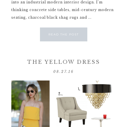
into an industrial modern interior design. I'm
thinking concrete side tables, mid-century modern
seating, charcoal black shag rugs and ...
READ THE POST
THE YELLOW DRESS
08.27.16