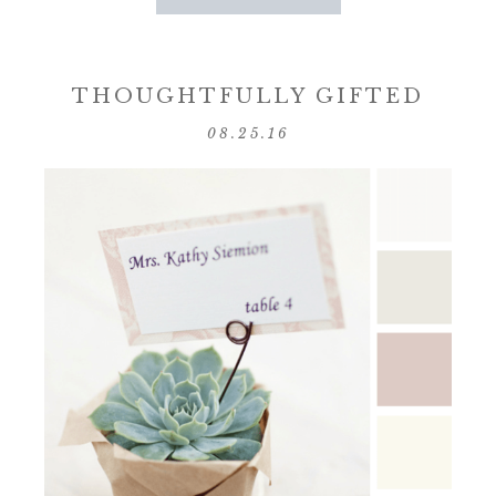
THOUGHTFULLY GIFTED
08.25.16