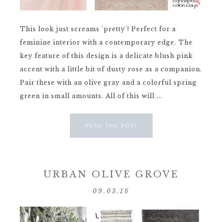
This look just screams 'pretty'! Perfect for a
feminine interior with a contemporary edge. The
key feature of this design is a delicate blush pink
accent with a little bit of dusty rose as a companion.
Pair these with an olive gray and a colorful spring
green in small amounts. All of this will ...
READ THE POST
URBAN OLIVE GROVE
09.03.16