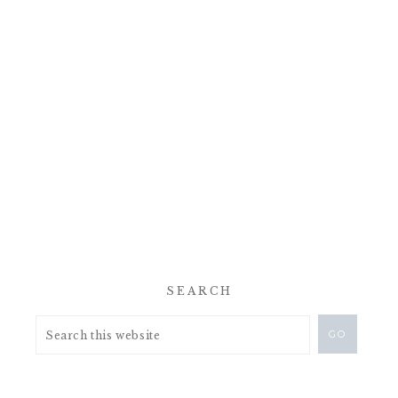
SEARCH