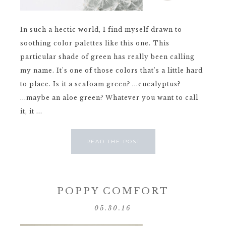
In such a hectic world, I find myself drawn to
soothing color palettes like this one. This
particular shade of green has really been calling
my name. It's one of those colors that's a little hard
to place. Is it a seafoam green? ...eucalyptus?
...maybe an aloe green? Whatever you want to call
it, it ...
READ THE POST
POPPY COMFORT
05.30.16