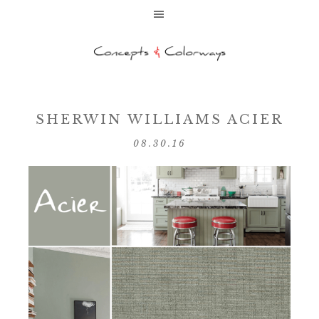
SHERWIN WILLIAMS ACIER
08.30.16