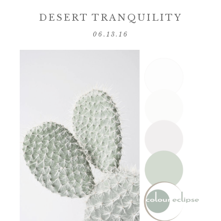
DESERT TRANQUILITY
06.13.16