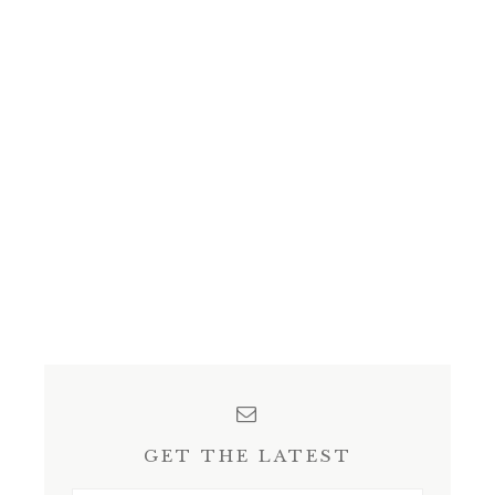
GET THE LATEST