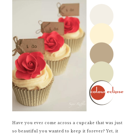
Have you ever come across a cupcake that was just
so beautiful you wanted to keep it forever? Yet, it