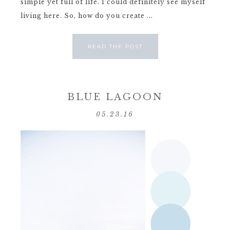
simple yet full of life. I could definitely see myself
living here. So, how do you create ...
READ THE POST
BLUE LAGOON
05.23.16