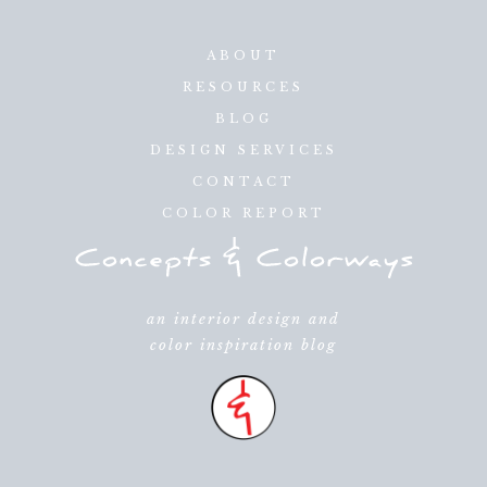
ABOUT
RESOURCES
BLOG
DESIGN SERVICES
CONTACT
COLOR REPORT
an interior design and
color inspiration blog