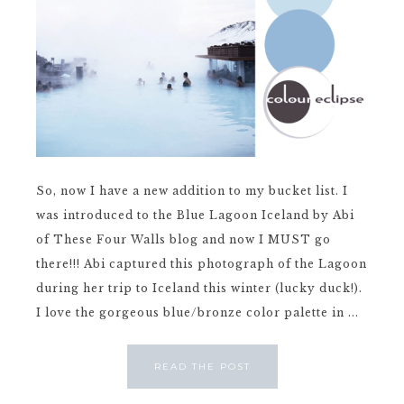
So, now I have a new addition to my bucket list. I
was introduced to the Blue Lagoon Iceland by Abi
of These Four Walls blog and now I MUST go
there!!! Abi captured this photograph of the Lagoon
during her trip to Iceland this winter (lucky duck!).
I love the gorgeous blue/bronze color palette in ...
READ THE POST