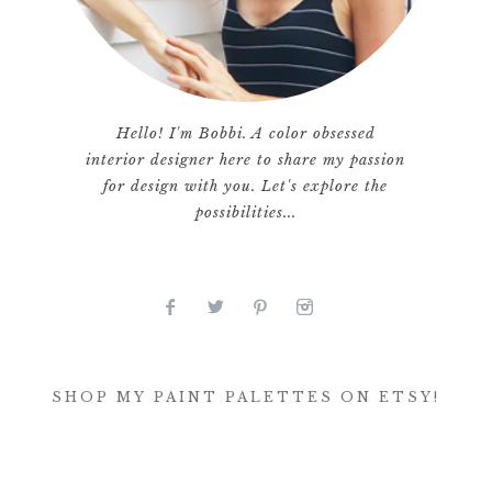
Hello! I'm Bobbi. A color obsessed
interior designer here to share my passion
for design with you. Let's explore the
possibilities...
SHOP MY PAINT PALETTES ON ETSY!