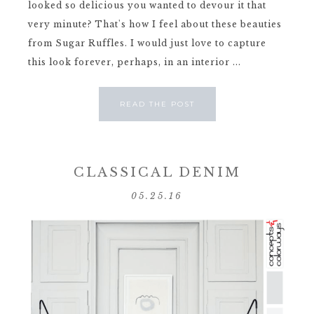
looked so delicious you wanted to devour it that
very minute? That's how I feel about these beauties
from Sugar Ruffles. I would just love to capture
this look forever, perhaps, in an interior ...
READ THE POST
CLASSICAL DENIM
05.25.16