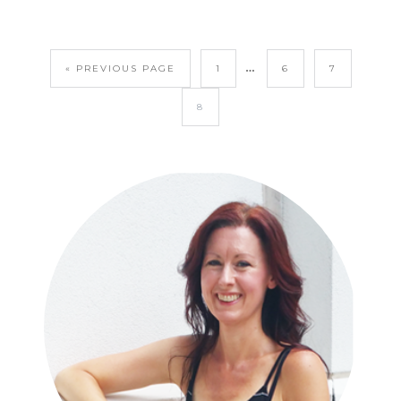
…
« PREVIOUS PAGE
1
6
7
8