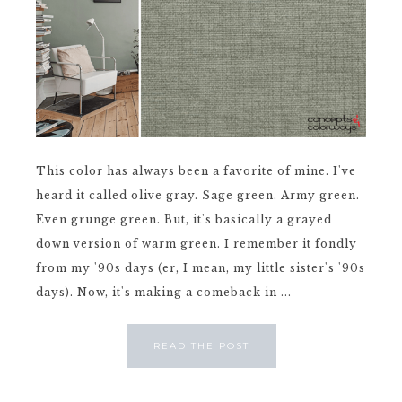
This color has always been a favorite of mine. I've
heard it called olive gray. Sage green. Army green.
Even grunge green. But, it's basically a grayed
down version of warm green. I remember it fondly
from my '90s days (er, I mean, my little sister's '90s
days). Now, it's making a comeback in ...
READ THE POST