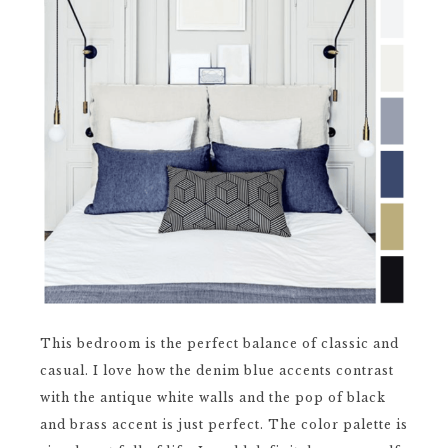
This bedroom is the perfect balance of classic and
casual. I love how the denim blue accents contrast
with the antique white walls and the pop of black
and brass accent is just perfect. The color palette is