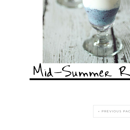
« PREVIOUS PA