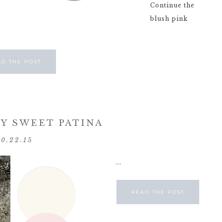
Continue the
blush pink
AD THE POST
Y SWEET PATINA
10.22.15
...
READ THE POST