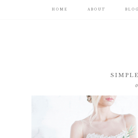
HOME
ABOUT
BLO
SIMPLE