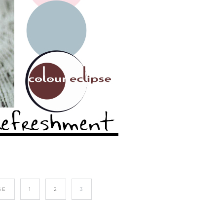
GE
1
2
3