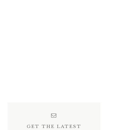
GET THE LATEST