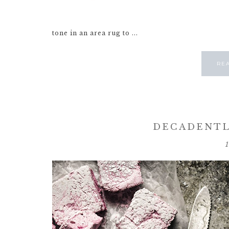
tone in an area rug to ...
RE
DECADENTL