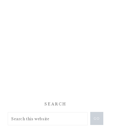
SEARCH