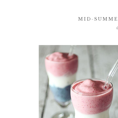
MID-SUMME