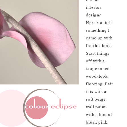
interior
design?
Here's a little
something I
came up with
for this look.
Start things
off with a
taupe toned
wood-look
flooring. Pair
this with a
soft beige
wall paint
with a hint of
blush pink.