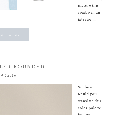
picture this
combo in an
interior ...
AD THE POST
LY GROUNDED
04.12.16
So, how
would you
translate this
color palette
into an