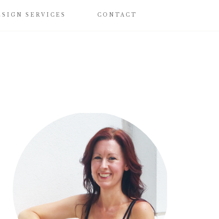
ESIGN SERVICES
CONTACT