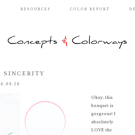
G
RESOURCES
COLOR REPORT
D
 SINCERITY
06.06.16
Okay, this
bouquet is
gorgeous! I
absolutely
LOVE the