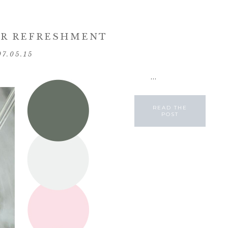
R REFRESHMENT
07.05.15
...
READ THE
POST