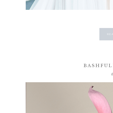
RE
BASHFUL