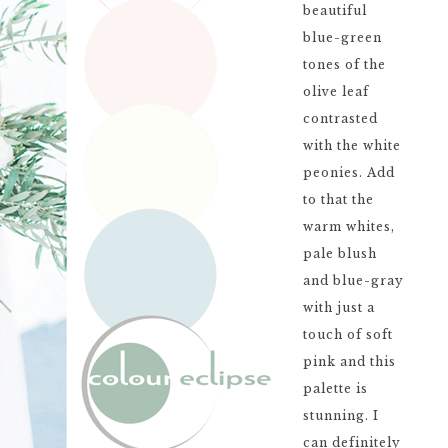
beautiful
blue-green
tones of the
olive leaf
contrasted
with the white
peonies. Add
to that the
warm whites,
pale blush
and blue-gray
with just a
touch of soft
pink and this
palette is
stunning. I
can definitely