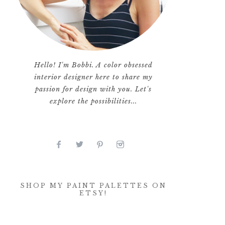
Hello! I'm Bobbi. A color obsessed
interior designer here to share my
passion for design with you. Let's
explore the possibilities...
SHOP MY PAINT PALETTES ON
ETSY!