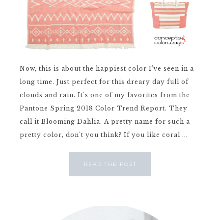
Now, this is about the happiest color I've seen in a
long time. Just perfect for this dreary day full of
clouds and rain. It's one of my favorites from the
Pantone Spring 2018 Color Trend Report. They
call it Blooming Dahlia. A pretty name for such a
pretty color, don't you think? If you like coral ...
READ THE POST