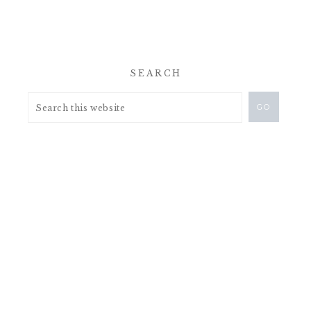
SEARCH