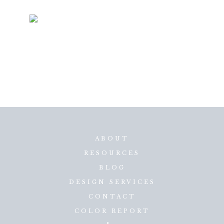
ABOUT
RESOURCES
BLOG
DESIGN SERVICES
CONTACT
COLOR REPORT