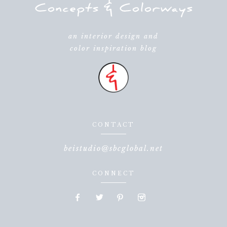
an interior design and
color inspiration blog
CONTACT
beistudio@sbcglobal.net
CONNECT