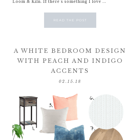
Loom & Kiln. If there's something I love ...
READ THE POST
A WHITE BEDROOM DESIGN
WITH PEACH AND INDIGO
ACCENTS
02.15.18