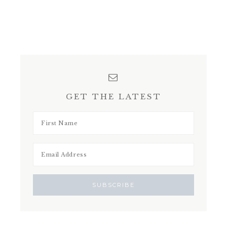
GET THE LATEST