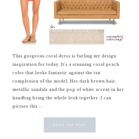
This gorgeous coral dress is fueling my design
inspiration for today. It's a stunning coral peach
color that looks fantastic against the tan
complexion of the model. Her dark brown hair,
metallic sandals and the pop of white accent in her
handbag bring the whole look together. I can
picture this ...
READ THE POST