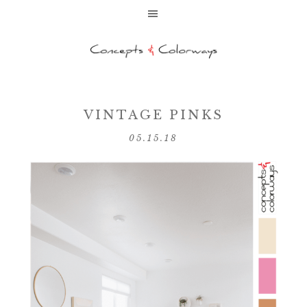
VINTAGE PINKS
05.15.18