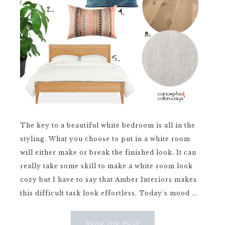
The key to a beautiful white bedroom is all in the
styling. What you choose to put in a white room
will either make or break the finished look. It can
really take some skill to make a white room look
cozy but I have to say that Amber Interiors makes
this difficult task look effortless. Today's mood ...
READ THE POST