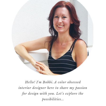
Hello! I'm Bobbi. A color obsessed
interior designer here to share my passion
for design with you. Let's explore the
possibilities...