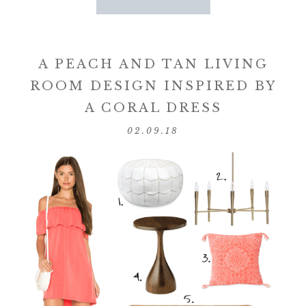
A PEACH AND TAN LIVING
ROOM DESIGN INSPIRED BY
A CORAL DRESS
02.09.18