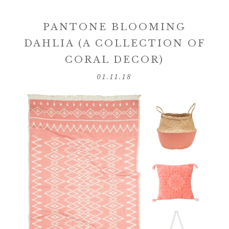
PANTONE BLOOMING
DAHLIA (A COLLECTION OF
CORAL DECOR)
01.11.18