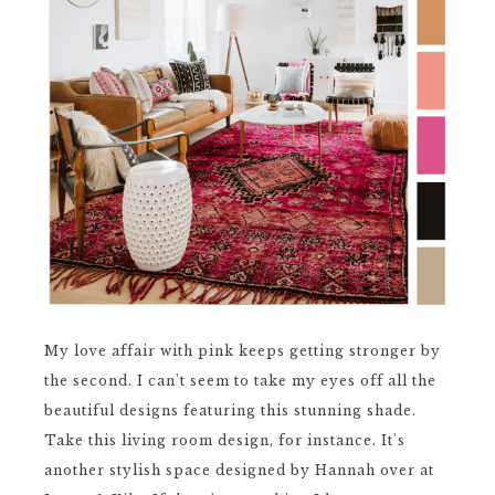
My love affair with pink keeps getting stronger by
the second. I can't seem to take my eyes off all the
beautiful designs featuring this stunning shade.
Take this living room design, for instance. It's
another stylish space designed by Hannah over at