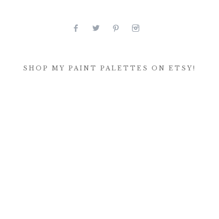
SHOP MY PAINT PALETTES ON ETSY!