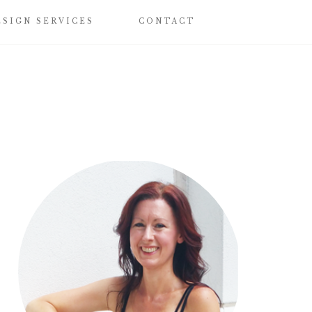
ESIGN SERVICES
CONTACT