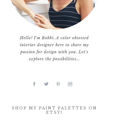
Hello! I'm Bobbi. A color obsessed
interior designer here to share my
passion for design with you. Let's
explore the possibilities...
SHOP MY PAINT PALETTES ON
ETSY!