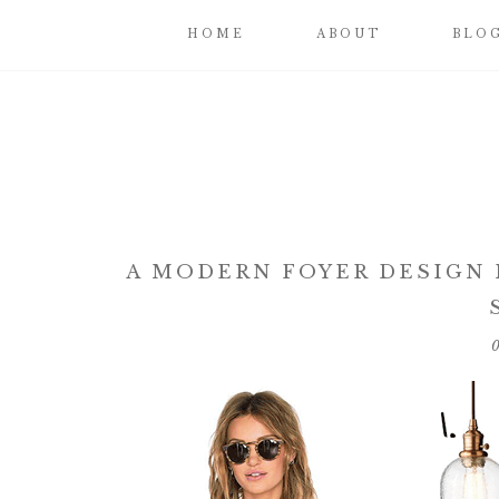
HOME
ABOUT
BLO
A MODERN FOYER DESIGN I