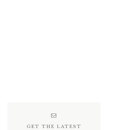
GET THE LATEST