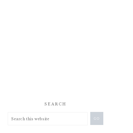
SEARCH