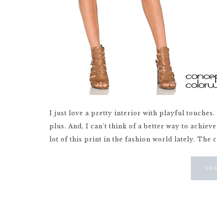
I just love a pretty interior with playful touches
plus. And, I can't think of a better way to achiev
lot of this print in the fashion world lately. The 
RE