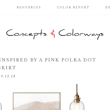
G
RESOURCES
COLOR REPORT
D
NSPIRED BY A PINK POLKA DOT
SKIRT
04.13.18