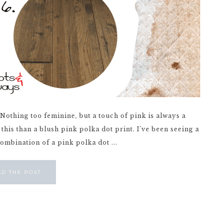
. Nothing too feminine, but a touch of pink is always a
e this than a blush pink polka dot print. I've been seeing a
combination of a pink polka dot ...
AD THE POST