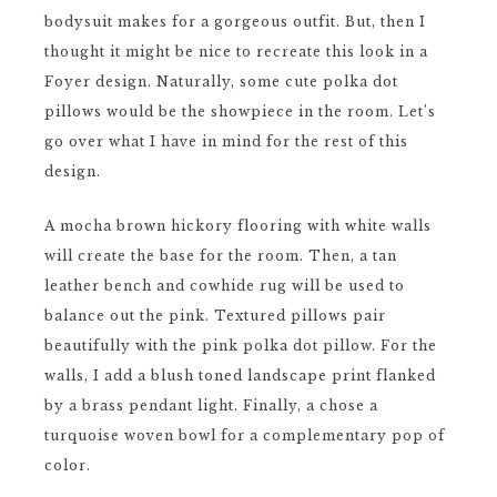
bodysuit makes for a gorgeous outfit. But, then I
thought it might be nice to recreate this look in a
Foyer design. Naturally, some cute polka dot
pillows would be the showpiece in the room. Let’s
go over what I have in mind for the rest of this
design.
A mocha brown hickory flooring with white walls
will create the base for the room. Then, a tan
leather bench and cowhide rug will be used to
balance out the pink. Textured pillows pair
beautifully with the pink polka dot pillow. For the
walls, I add a blush toned landscape print flanked
by a brass pendant light. Finally, a chose a
turquoise woven bowl for a complementary pop of
color.