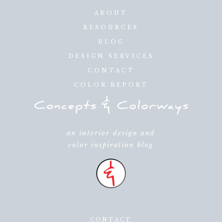
ABOUT
RESOURCES
BLOG
DESIGN SERVICES
CONTACT
COLOR REPORT
an interior design and
color inspiration blog
CONTACT