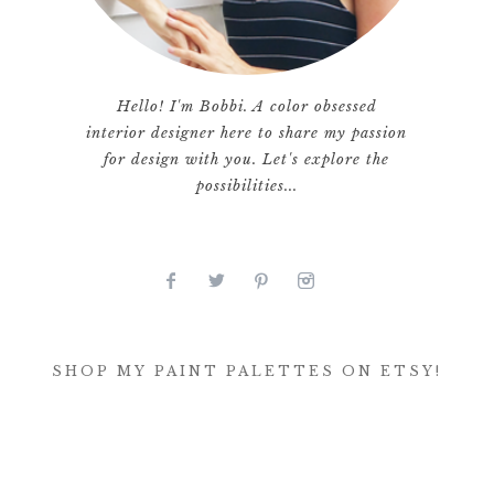
Hello! I'm Bobbi. A color obsessed
interior designer here to share my passion
for design with you. Let's explore the
possibilities...
SHOP MY PAINT PALETTES ON ETSY!