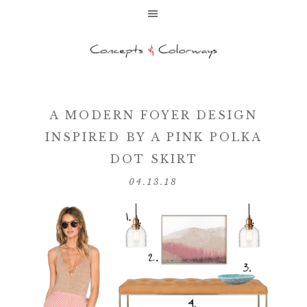
A MODERN FOYER DESIGN
INSPIRED BY A PINK POLKA
DOT SKIRT
04.13.18