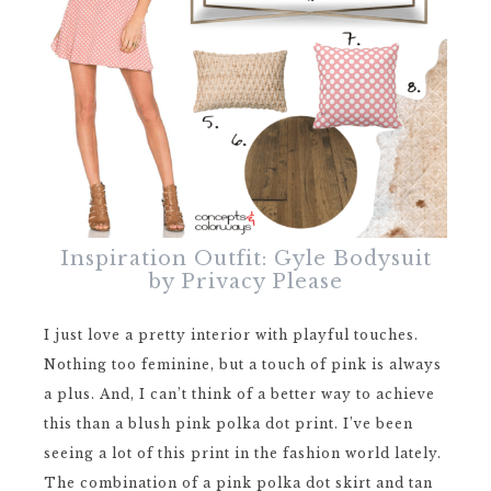
Inspiration Outfit: Gyle Bodysuit
by Privacy Please
I just love a pretty interior with playful touches.
Nothing too feminine, but a touch of pink is always
a plus. And, I can’t think of a better way to achieve
this than a blush pink polka dot print. I’ve been
seeing a lot of this print in the fashion world lately.
The combination of a pink polka dot skirt and tan