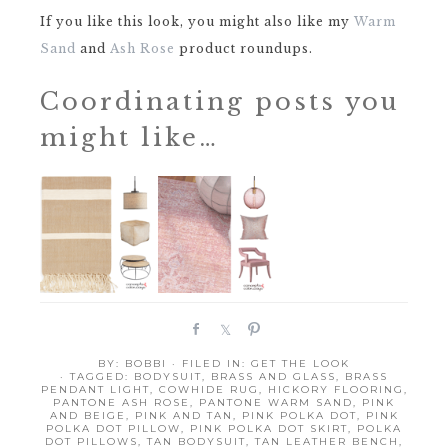
If you like this look, you might also like my
Warm
Sand
and
Ash Rose
product roundups.
Coordinating posts you
might like…
S
S
P
h
h
i
BY:
BOBBI
· FILED IN:
GET THE LOOK
a
a
n
· TAGGED:
BODYSUIT
,
BRASS AND GLASS
,
BRASS
r
r
PENDANT LIGHT
,
COWHIDE RUG
,
HICKORY FLOORING
,
PANTONE ASH ROSE
,
PANTONE WARM SAND
,
PINK
e
e
AND BEIGE
,
PINK AND TAN
,
PINK POLKA DOT
,
PINK
POLKA DOT PILLOW
,
PINK POLKA DOT SKIRT
,
POLKA
DOT PILLOWS
,
TAN BODYSUIT
,
TAN LEATHER BENCH
,