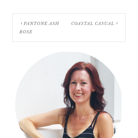
PANTONE ASH
COASTAL CASUAL
ROSE