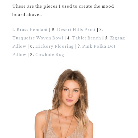
These are the pieces I used to create the mood
board above…
1.
Brass Pendant
| 2.
Desert Hills Print
| 3.
Turquoise Woven Bowl
| 4.
Tablet Bench
| 5.
Zigzag
Pillow
| 6.
Hickory Flooring
| 7.
Pink Polka Dot
Pillow
| 8.
Cowhide Rug