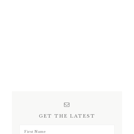
GET THE LATEST