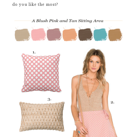
do you like the most?