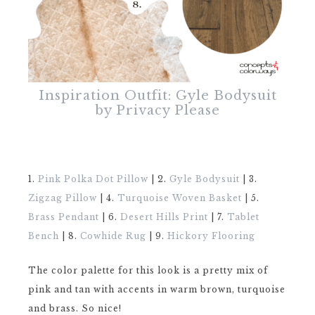
Inspiration Outfit: Gyle Bodysuit
by Privacy Please
1.
Pink Polka Dot Pillow
| 2.
Gyle Bodysuit
| 3.
Zigzag Pillow
| 4.
Turquoise Woven Basket
| 5.
Brass Pendant
| 6.
Desert Hills Print
| 7.
Tablet
Bench
| 8.
Cowhide Rug
| 9.
Hickory Flooring
The color palette for this look is a pretty mix of
pink and tan with accents in warm brown, turquoise
and brass. So nice!