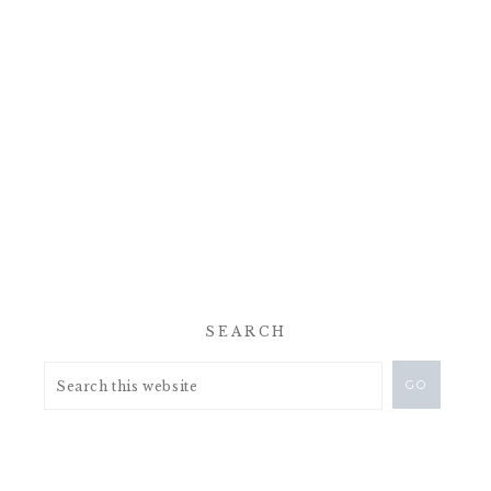
SEARCH