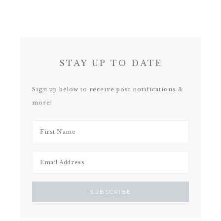
STAY UP TO DATE
Sign up below to receive post notifications &
more!