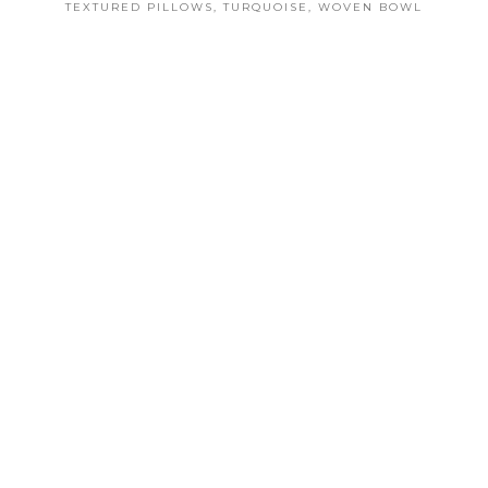
TEXTURED PILLOWS
,
TURQUOISE
,
WOVEN BOWL