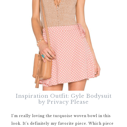
Inspiration Outfit: Gyle Bodysuit
by Privacy Please
I’m really loving the turquoise woven bowl in this
look. It’s definitely my favorite piece. Which piece