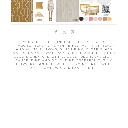
S
S
P
h
h
i
BY:
BOBBI
· FILED IN:
PALETTES BY PROJECT
a
a
n
· TAGGED:
BLACK AND WHITE FLORAL PRINT
,
BLACK
r
r
AND WHITE PILLOWS
,
BLUSH PINK
,
CLEAR GLASS
VASES
,
DAMASK WALLPAPER
,
GOLD ACCENTS
,
GOLD
e
e
DECOR
,
GREY AND WHITE
,
GUEST BEDROOM
,
LIGHT
TAUPE
,
PINK AND GOLD
,
PINK GRAPEFRUIT
,
PINK
TULIPS
,
RATTAN BED
,
WHITE SERVING TRAY
,
WHITE
TABLE LAMP
,
WICKER LAMP SHADES