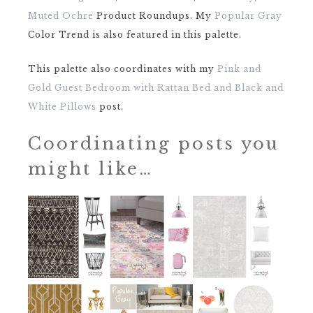
Muted Ochre
Product Roundups. My
Popular Gray
Color Trend is also featured in this palette.
This palette also coordinates with my
Pink and
Gold Guest Bedroom with Rattan Bed and Black and
White Pillows
post.
Coordinating posts you
might like…