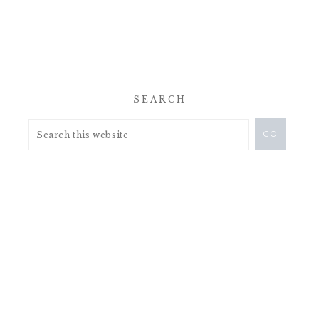
SEARCH