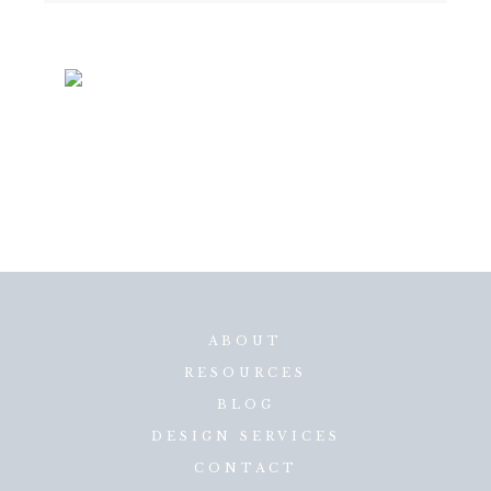
ABOUT
RESOURCES
BLOG
DESIGN SERVICES
CONTACT