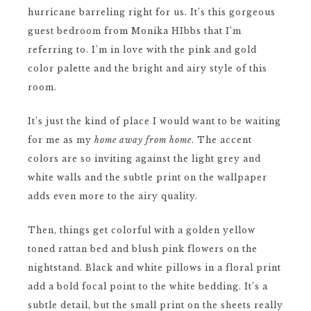
hurricane barreling right for us. It’s this gorgeous
guest bedroom from Monika HIbbs that I’m
referring to. I’m in love with the pink and gold
color palette and the bright and airy style of this
room.
It’s just the kind of place I would want to be waiting
for me as my
home away from home
. The accent
colors are so inviting against the light grey and
white walls and the subtle print on the wallpaper
adds even more to the airy quality.
Then, things get colorful with a golden yellow
toned rattan bed and blush pink flowers on the
nightstand. Black and white pillows in a floral print
add a bold focal point to the white bedding. It’s a
subtle detail, but the small print on the sheets really