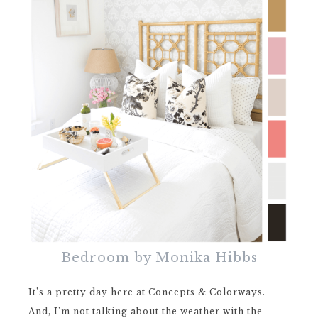
Bedroom by Monika Hibbs
It’s a pretty day here at Concepts & Colorways.
And, I’m not talking about the weather with the