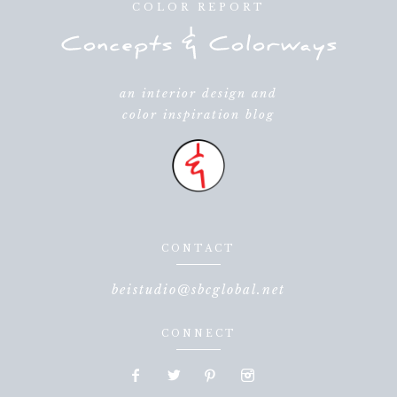
COLOR REPORT
an interior design and
color inspiration blog
CONTACT
beistudio@sbcglobal.net
CONNECT