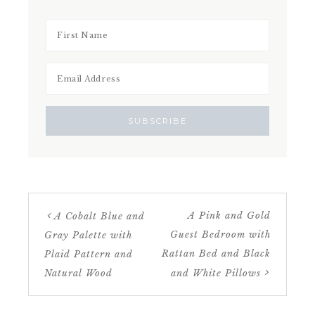
A Pink and Gold
A Cobalt Blue and
Guest Bedroom with
Gray Palette with
Rattan Bed and Black
Plaid Pattern and
Natural Wood
and White Pillows