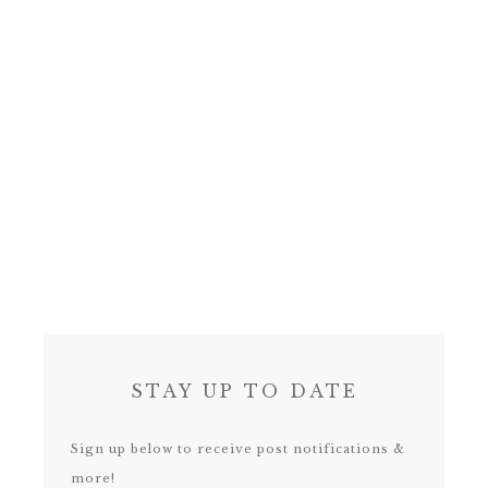
STAY UP TO DATE
Sign up below to receive post notifications &
more!