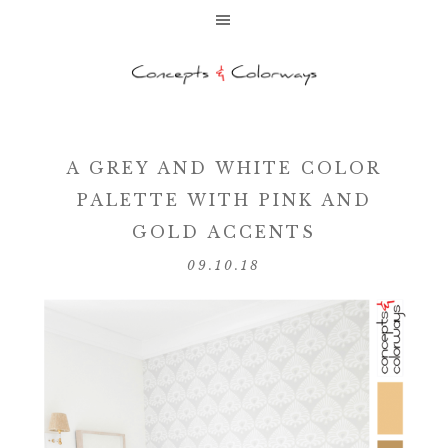
A GREY AND WHITE COLOR
PALETTE WITH PINK AND
GOLD ACCENTS
09.10.18