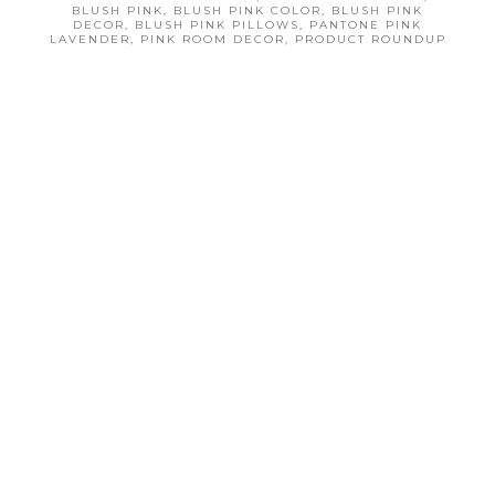
r
r
BLUSH PINK
,
BLUSH PINK COLOR
,
BLUSH PINK
DECOR
,
BLUSH PINK PILLOWS
,
PANTONE PINK
e
e
LAVENDER
,
PINK ROOM DECOR
,
PRODUCT ROUNDUP