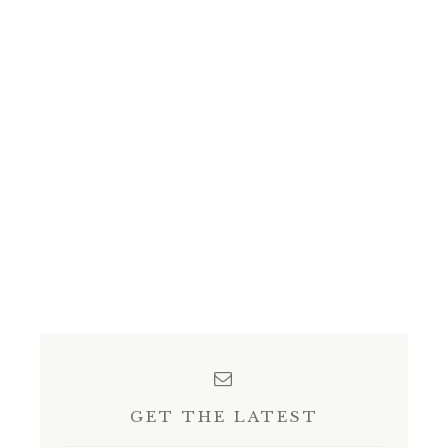
GET THE LATEST