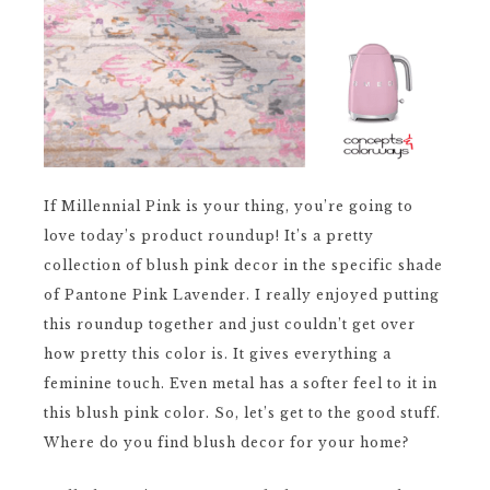
If Millennial Pink is your thing, you’re going to
love today’s product roundup! It’s a pretty
collection of blush pink decor in the specific shade
of Pantone Pink Lavender. I really enjoyed putting
this roundup together and just couldn’t get over
how pretty this color is. It gives everything a
feminine touch. Even metal has a softer feel to it in
this blush pink color. So, let’s get to the good stuff.
Where do you find blush decor for your home?