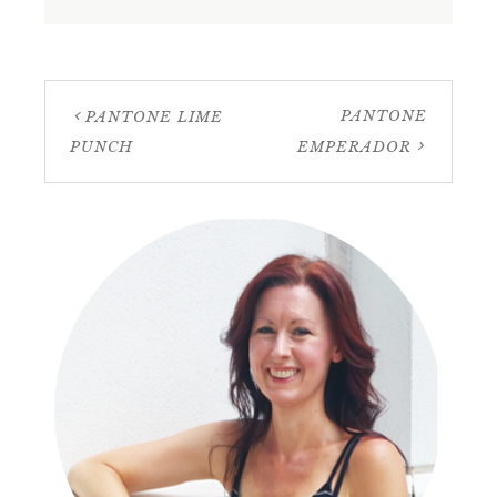
PANTONE
PANTONE LIME
PUNCH
EMPERADOR