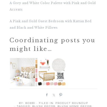
A Grey and White Color Palette with Pink and Gold
Accents
A Pink and Gold Guest Bedroom with Rattan Bed
and Black and White Pillows
Coordinating posts you
might like…
S
S
P
h
h
i
BY:
BOBBI
· FILED IN:
PRODUCT ROUNDUP
a
a
n
· TAGGED:
BLUSH DECOR
,
BLUSH HOME DECOR
,