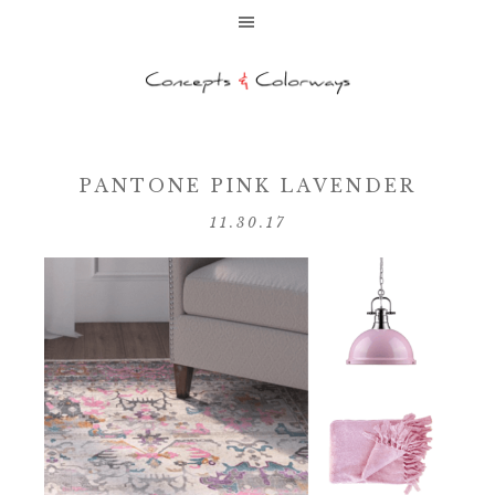
PANTONE PINK LAVENDER
11.30.17