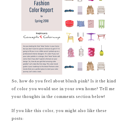
So, how do you feel about blush pink? Is it the kind
of color you would use in your own home? Tell me
your thoughts in the comments section below!
If you like this color, you might also like these
posts: