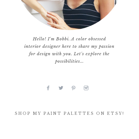
Hello! I'm Bobbi. A color obsessed
interior designer here to share my passion
for design with you. Let's explore the
possibilities...
SHOP MY PAINT PALETTES ON ETSY!