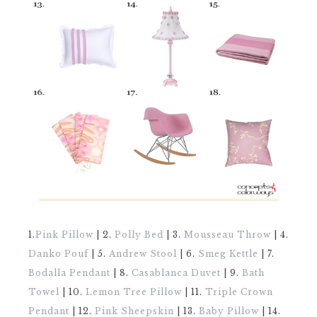
1.
Pink Pillow
| 2.
Polly Bed
| 3.
Mousseau Throw
| 4.
Danko Pouf
| 5.
Andrew Stool
| 6.
Smeg Kettle
| 7.
Bodalla Pendant
| 8.
Casablanca Duvet
| 9.
Bath
Towel
| 10.
Lemon Tree Pillow
| 11.
Triple Crown
Pendant
| 12.
Pink Sheepskin
| 13.
Baby Pillow
| 14.