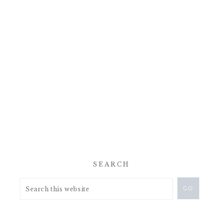
SEARCH