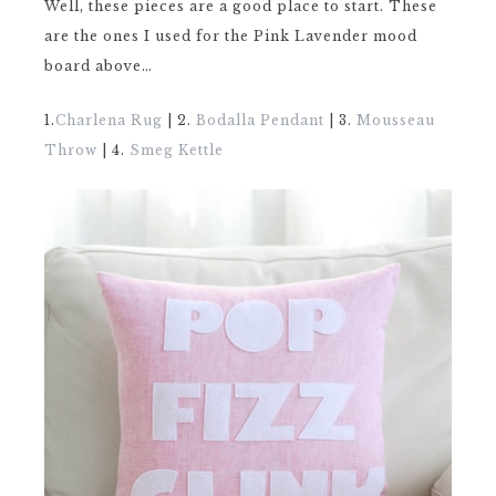
Well, these pieces are a good place to start. These
are the ones I used for the Pink Lavender mood
board above…
1.
Charlena Rug
| 2.
Bodalla Pendant
| 3.
Mousseau
Throw
| 4.
Smeg Kettle