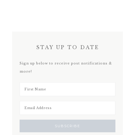
STAY UP TO DATE
Sign up below to receive post notifications &
more!