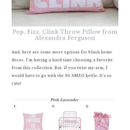
Pop, Fizz, Clink Throw Pillow from
Alexandra Ferguson
And, here are some more options for blush home
decor. I’m having a hard time choosing a favorite
from this collection. But, if you twist my arm, I
would have to go with the #6 SMEG kettle. It’s so
cute!