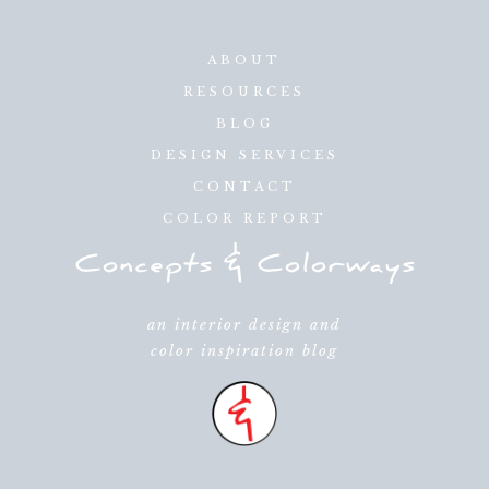
ABOUT
RESOURCES
BLOG
DESIGN SERVICES
CONTACT
COLOR REPORT
an interior design and
color inspiration blog