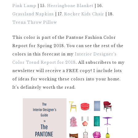
Pink Lamp
| 15.
Herringbone Blanket
| 16.
Grassland Napkins
| 17.
Rocker Kids Chair
| 18.
Teena Throw Pillow
This color is part of the Pantone Fashion Color
Report for Spring 2018. You can see the rest of the
colors in this forecast in my
Interior Designer’s
Color Trend Report for 2018
. All subscribers to my
newsletter will receive a FREE copy! I include lots
of ideas for working these colors into your home.
It’s definitely worth the read.