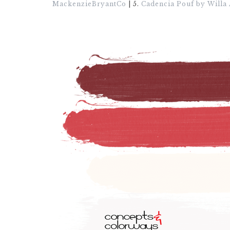
MackenzieBryantCo
| 5.
Cadencia Pouf by Willa 