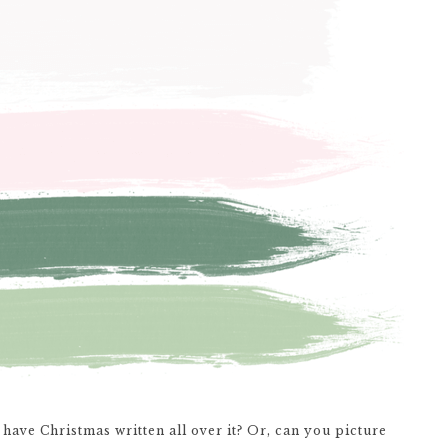
have Christmas written all over it? Or, can you picture