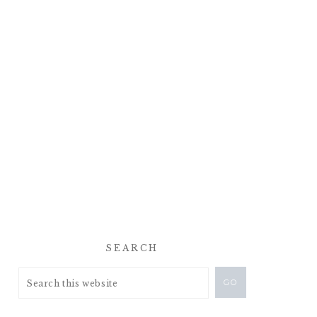
SEARCH