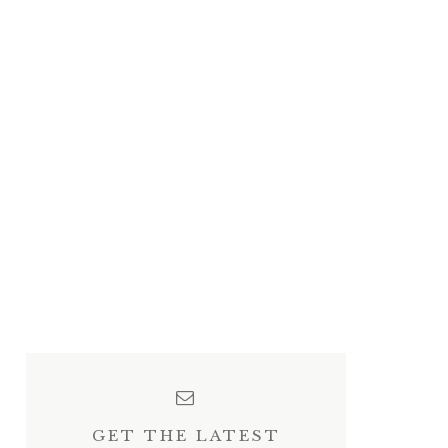
GET THE LATEST