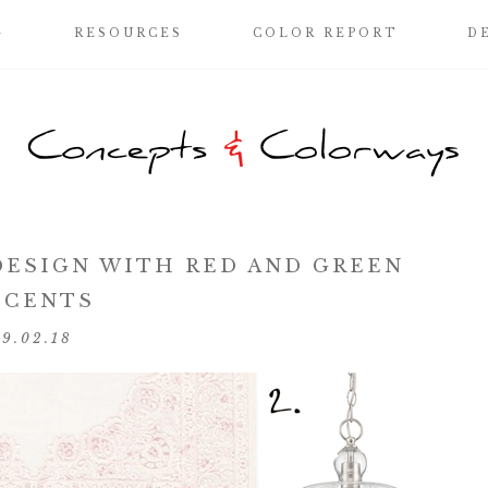
G
RESOURCES
COLOR REPORT
D
DESIGN WITH RED AND GREEN
CCENTS
09.02.18