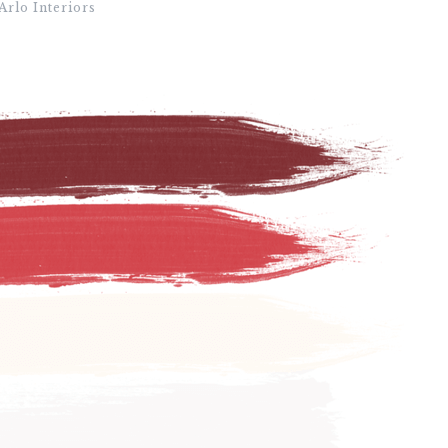
Arlo Interiors