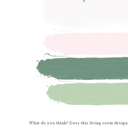
What do you think? Does this living room design 