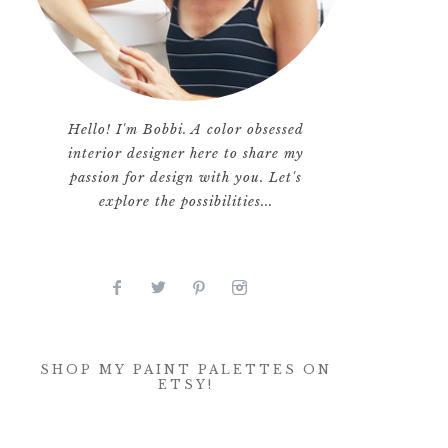
Hello! I'm Bobbi. A color obsessed
interior designer here to share my
passion for design with you. Let's
explore the possibilities...
SHOP MY PAINT PALETTES ON
ETSY!