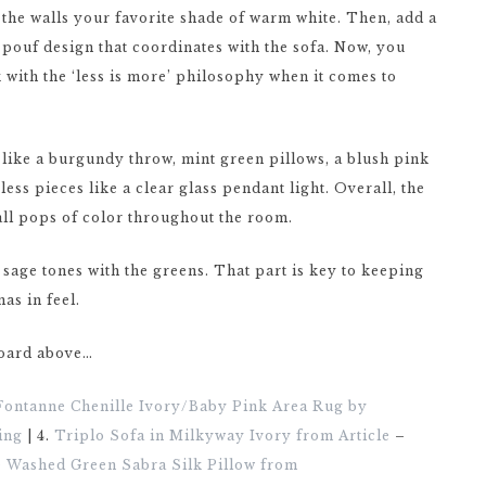
g the walls your favorite shade of warm white. Then, add a
 pouf design that coordinates with the sofa. Now, you
k with the ‘less is more’ philosophy when it comes to
es like a burgundy throw, mint green pillows, a blush pink
ss pieces like a clear glass pendant light. Overall, the
all pops of color throughout the room.
sage tones with the greens. That part is key to keeping
as in feel.
board above…
Fontanne Chenille Ivory/Baby Pink Area Rug by
ing
| 4.
Triplo Sofa in Milkyway Ivory from Article
–
e Washed Green Sabra Silk Pillow from