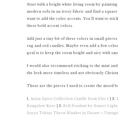
Start with a bright white living room by paintin
modern sofa in an ivory fabric and find a square
want to add the color accents. You’ll want to stic
these bold accent colors.
Add just a tiny bit of these colors in small piec
rug and red candles. Maybe even add a few colorle
goal is to keep the room bright and airy with sm
I would also recommend sticking to the mint and 
the look more timeless and not obviously Christm
These are the pieces I used to create the mood 
1.
Asian Spice Collection Candle from Pier 1
| 2.
Bungalow Rose
| 3.
Bell Pendant by Sunset Light
Surya Tobias Throw Blanket in Garnet
–
Vintag