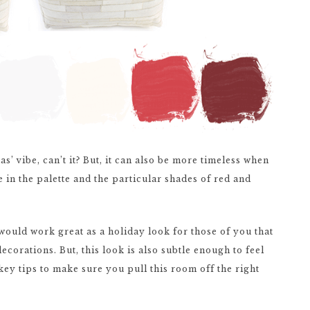
s’ vibe, can’t it? But, it can also be more timeless when
e in the palette and the particular shades of red and
would work great as a holiday look for those of you that
ecorations. But, this look is also subtle enough to feel
 key tips to make sure you pull this room off the right