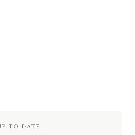
UP TO DATE