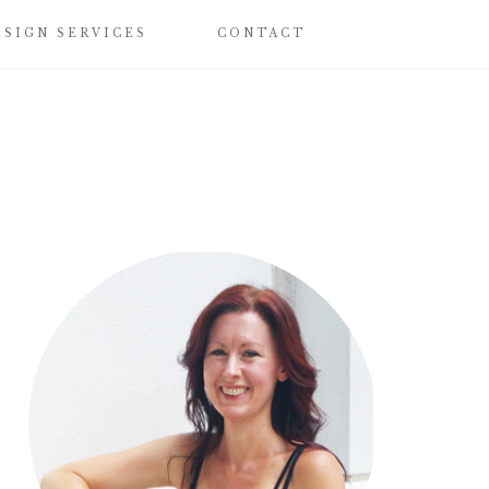
ESIGN SERVICES
CONTACT