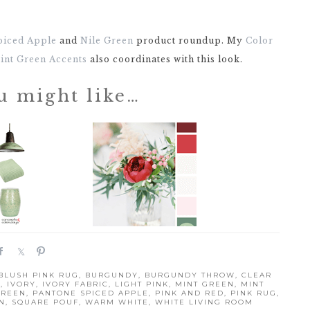
piced Apple
and
Nile Green
product roundup. My
Color
Mint Green Accents
also coordinates with this look.
u might like…
S
S
P
h
h
i
BLUSH PINK RUG
,
BURGUNDY
,
BURGUNDY THROW
,
CLEAR
a
a
n
D
,
IVORY
,
IVORY FABRIC
,
LIGHT PINK
,
MINT GREEN
,
MINT
r
r
GREEN
,
PANTONE SPICED APPLE
,
PINK AND RED
,
PINK RUG
,
N
,
SQUARE POUF
,
WARM WHITE
,
WHITE LIVING ROOM
e
e