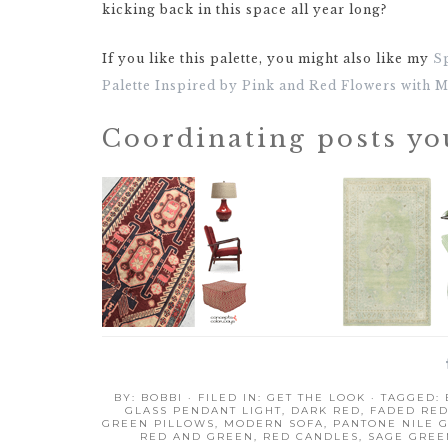
kicking back in this space all year long?
If you like this palette, you might also like my
S
Palette Inspired by Pink and Red Flowers with 
Coordinating posts yo
BY:
BOBBI
· FILED IN:
GET THE LOOK
· TAGGED:
GLASS PENDANT LIGHT
,
DARK RED
,
FADED RE
GREEN PILLOWS
,
MODERN SOFA
,
PANTONE NILE 
RED AND GREEN
,
RED CANDLES
,
SAGE GREE