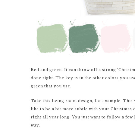
Red and green. It can throw off a strong ‘Christma
done right. The key is in the other colors you us
green that you use.
Take this living room design, for example. This 
like to be a bit more subtle with your Christmas d
right all year long. You just want to follow a few
way.