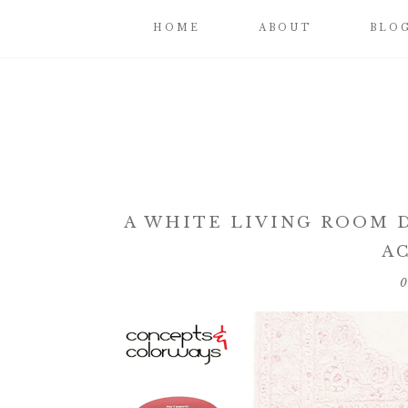
HOME
ABOUT
BLO
A WHITE LIVING ROOM 
A