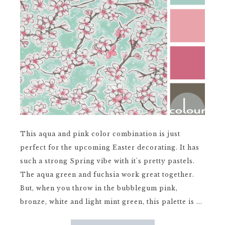
This aqua and pink color combination is just
perfect for the upcoming Easter decorating. It has
such a strong Spring vibe with it's pretty pastels.
The aqua green and fuchsia work great together.
But, when you throw in the bubblegum pink,
bronze, white and light mint green, this palette is ...