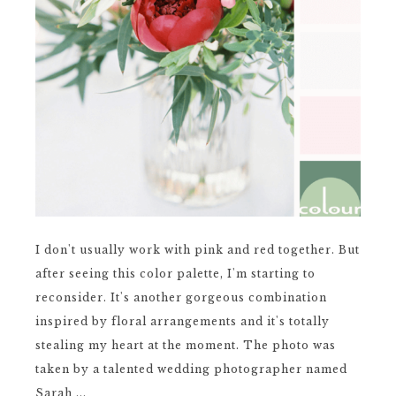
I don't usually work with pink and red together. But
after seeing this color palette, I'm starting to
reconsider. It's another gorgeous combination
inspired by floral arrangements and it's totally
stealing my heart at the moment. The photo was
taken by a talented wedding photographer named
Sarah ...