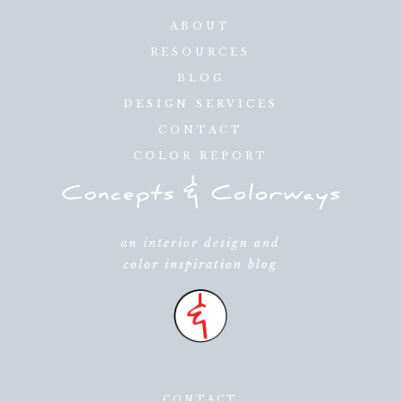
ABOUT
RESOURCES
BLOG
DESIGN SERVICES
CONTACT
COLOR REPORT
an interior design and
color inspiration blog
CONTACT