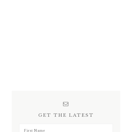
GET THE LATEST