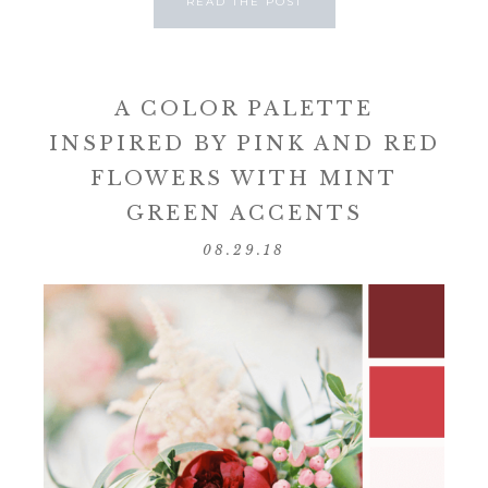
READ THE POST
A COLOR PALETTE
INSPIRED BY PINK AND RED
FLOWERS WITH MINT
GREEN ACCENTS
08.29.18