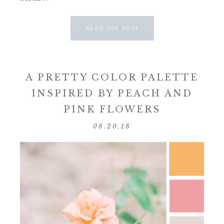
READ THE POST
A PRETTY COLOR PALETTE
INSPIRED BY PEACH AND
PINK FLOWERS
08.20.18