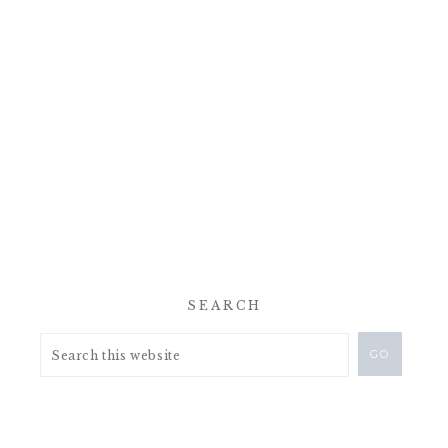
SEARCH