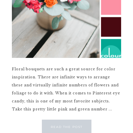
Floral bouquets are such a great source for color
inspiration. There are infinite ways to arrange
these and virtually infinite numbers of flowers and
foliage to do it with. When it comes to Pinterest eye
candy, this is one of my most favorite subjects.
Take this pretty little pink and green number ...
READ THE POST