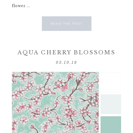
flower ...
READ THE POST
AQUA CHERRY BLOSSOMS
03.10.18