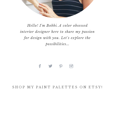
Hello! I'm Bobbi. A color obsessed
interior designer here to share my passion
for design with you. Let's explore the
possibilities...
SHOP MY PAINT PALETTES ON ETSY!