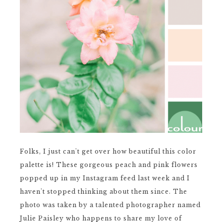
Folks, I just can't get over how beautiful this color
palette is! These gorgeous peach and pink flowers
popped up in my Instagram feed last week and I
haven't stopped thinking about them since. The
photo was taken by a talented photographer named
Julie Paisley who happens to share my love of