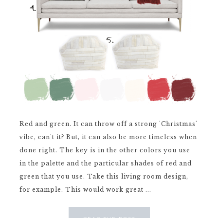
Red and green. It can throw off a strong 'Christmas'
vibe, can't it? But, it can also be more timeless when
done right. The key is in the other colors you use
in the palette and the particular shades of red and
green that you use. Take this living room design,
for example. This would work great ...