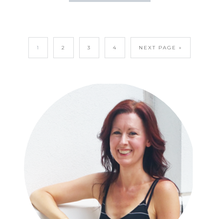
1
2
3
4
NEXT PAGE »