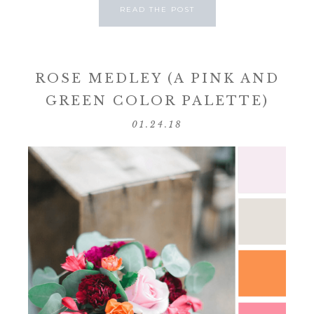
READ THE POST
ROSE MEDLEY (A PINK AND
GREEN COLOR PALETTE)
01.24.18