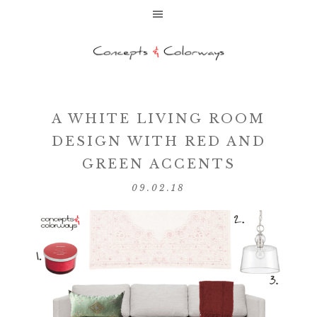
A WHITE LIVING ROOM
DESIGN WITH RED AND
GREEN ACCENTS
09.02.18