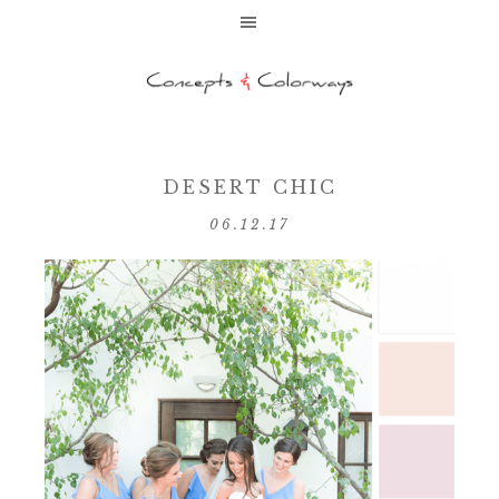
DESERT CHIC
06.12.17