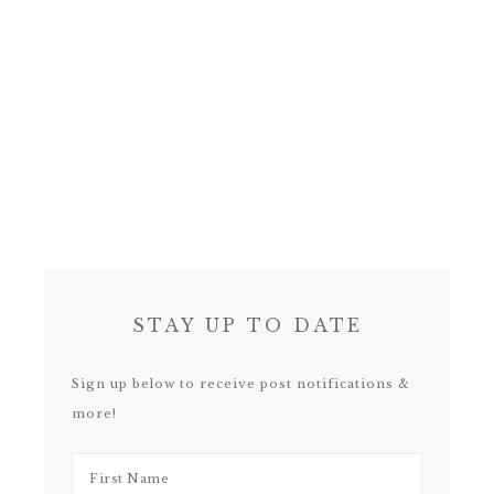
STAY UP TO DATE
Sign up below to receive post notifications &
more!