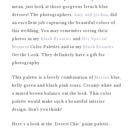
mean, just look at those gorgeous french blue
dresses! The photographers,
Amy and Jordan
, did
an excellent job capturing the beautiful colors of
this wedding, You may remember seeing their
photos in my
Blush Beauties
and
Her Special
Moment
Color Palettes and in my
Blush Beauties
Get the Look. They definitely have a gift for
photography.
This palette is a lovely combination of
Marina
blue,
kelly green and blush pink tones. Creamy white and
a muted brown balance out the look. This color
palette would make such a beautiful interior
design, don’t you think?
Here’s a look at the ‘Desert Chic’ paint palette…