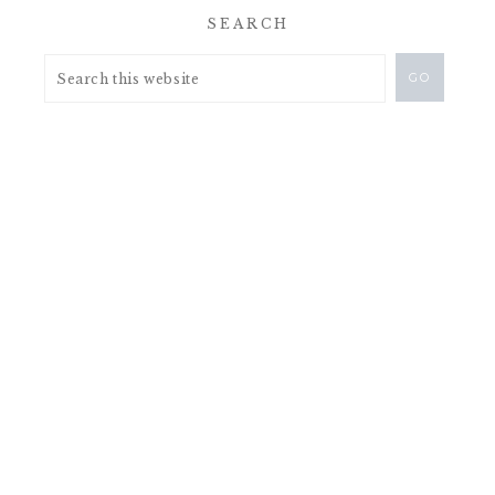
SEARCH