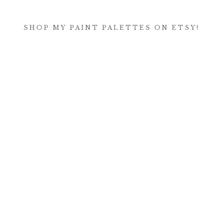
SHOP MY PAINT PALETTES ON ETSY!