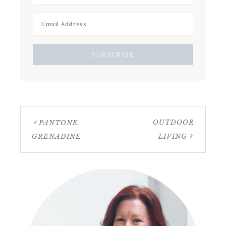
OUTDOOR
PANTONE
GRENADINE
LIVING