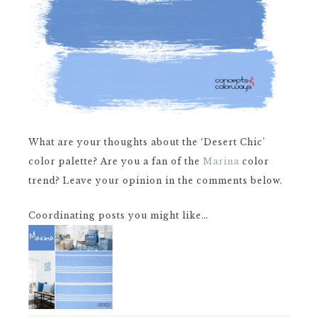
What are your thoughts about the ‘Desert Chic’
color palette? Are you a fan of the
Marina
color
trend? Leave your opinion in the comments below.
Coordinating posts you might like…