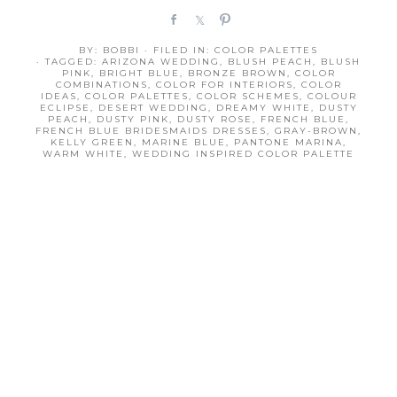
S
S
P
h
h
i
BY:
BOBBI
· FILED IN:
COLOR PALETTES
a
a
n
· TAGGED:
ARIZONA WEDDING
,
BLUSH PEACH
,
BLUSH
r
r
PINK
,
BRIGHT BLUE
,
BRONZE BROWN
,
COLOR
COMBINATIONS
,
COLOR FOR INTERIORS
,
COLOR
e
e
IDEAS
,
COLOR PALETTES
,
COLOR SCHEMES
,
COLOUR
ECLIPSE
,
DESERT WEDDING
,
DREAMY WHITE
,
DUSTY
PEACH
,
DUSTY PINK
,
DUSTY ROSE
,
FRENCH BLUE
,
FRENCH BLUE BRIDESMAIDS DRESSES
,
GRAY-BROWN
,
KELLY GREEN
,
MARINE BLUE
,
PANTONE MARINA
,
WARM WHITE
,
WEDDING INSPIRED COLOR PALETTE