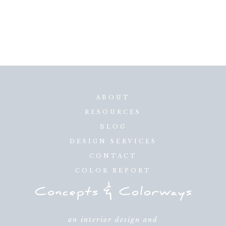
ABOUT
RESOURCES
BLOG
DESIGN SERVICES
CONTACT
COLOR REPORT
an interior design and