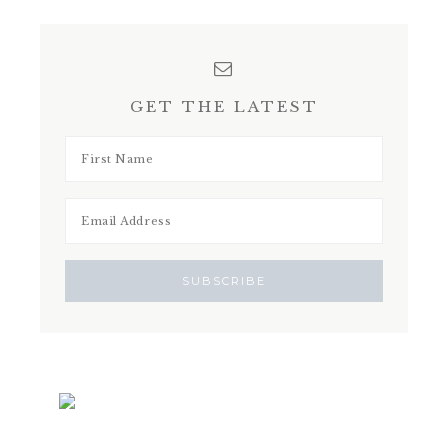
GET THE LATEST