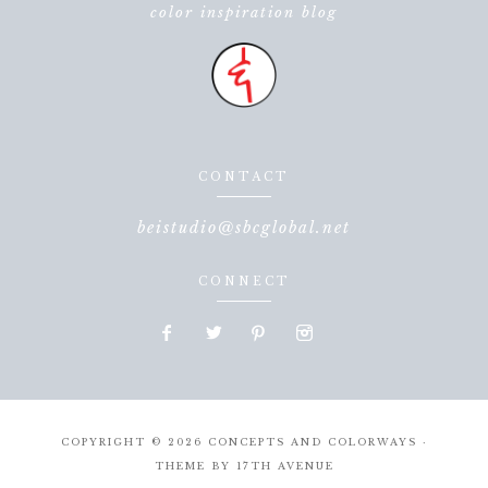
color inspiration blog
CONTACT
beistudio@sbcglobal.net
CONNECT
COPYRIGHT © 2026 CONCEPTS AND COLORWAYS ·
THEME BY
17TH AVENUE