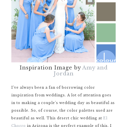
Inspiration Image by
Amy and
Jordan
I’ve always been a fan of borrowing color
inspiration from weddings. A lot of attention goes
in to making a couple’s wedding day as beautiful as
possible. So, of course, the color palettes used are
beautiful as well. This desert chic wedding at
El
Chorro
in Arizona is the perfect example of this. I