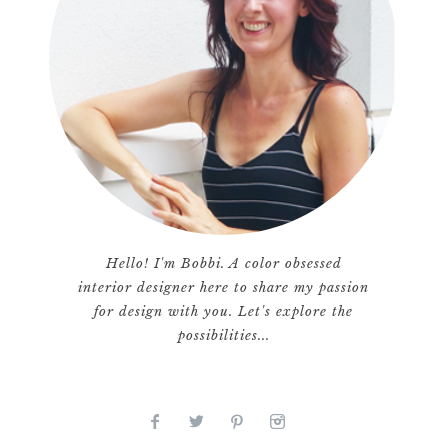
Hello! I'm Bobbi. A color obsessed
interior designer here to share my passion
for design with you. Let's explore the
possibilities...