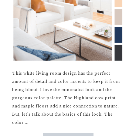
This white living room design has the perfect
amount of detail and color accents to keep it from
being bland. I love the minimalist look and the
gorgeous color palette. The Highland cow print
and maple floors add a nice connection to nature.
But, let's talk about the basics of this look. The
color ...