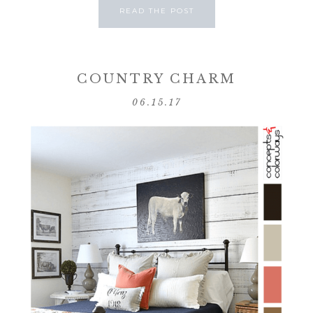
READ THE POST
COUNTRY CHARM
06.15.17