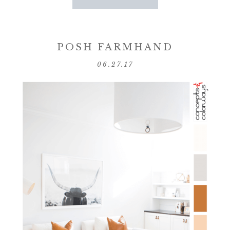
POSH FARMHAND
06.27.17