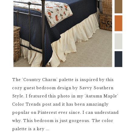
The 'Country Charm' palette is inspired by this
cozy guest bedroom design by Savvy Southern
Style. I featured this photo in my 'Autumn Maple'
Color Trends post and it has been amazingly
popular on Pinterest ever since. I can understand
why. This bedroom is just gorgeous. The color
palette is a key ...