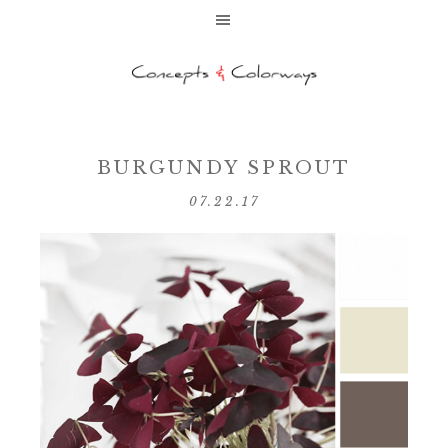
BURGUNDY SPROUT
07.22.17