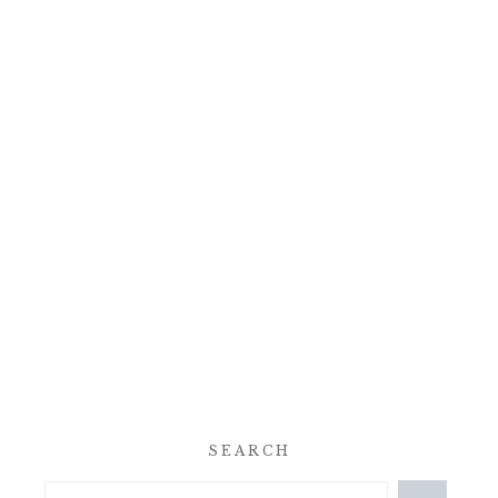
SEARCH