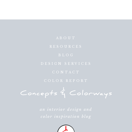
ABOUT
RESOURCES
BLOG
DESIGN SERVICES
CONTACT
COLOR REPORT
an interior design and
color inspiration blog