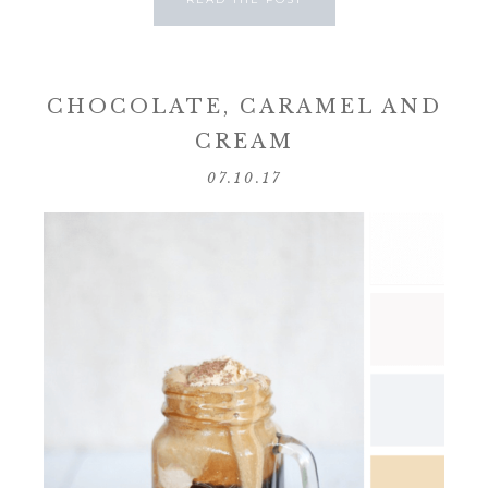
CHOCOLATE, CARAMEL AND
CREAM
07.10.17