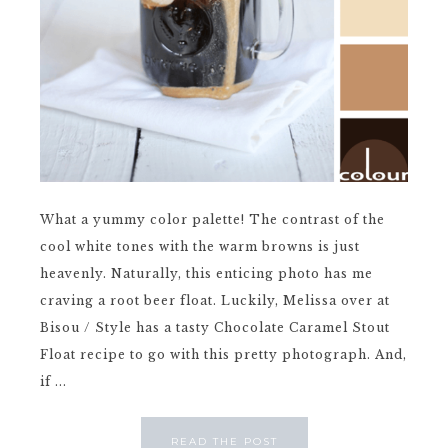
What a yummy color palette! The contrast of the
cool white tones with the warm browns is just
heavenly. Naturally, this enticing photo has me
craving a root beer float. Luckily, Melissa over at
Bisou / Style has a tasty Chocolate Caramel Stout
Float recipe to go with this pretty photograph. And,
if ...
READ THE POST