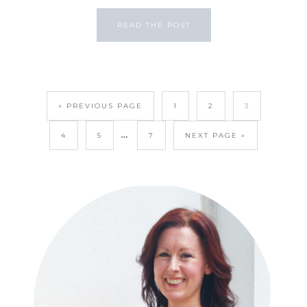
READ THE POST
« PREVIOUS PAGE
1
2
3
…
4
5
7
NEXT PAGE »