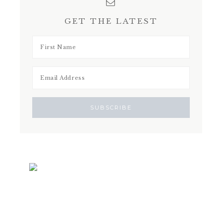
GET THE LATEST