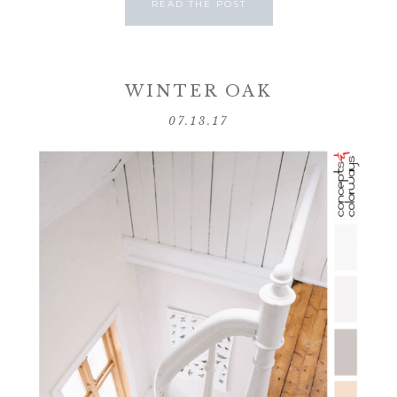
READ THE POST
WINTER OAK
07.13.17