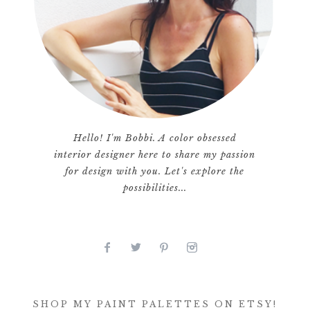
Hello! I'm Bobbi. A color obsessed
interior designer here to share my passion
for design with you. Let's explore the
possibilities...
SHOP MY PAINT PALETTES ON ETSY!