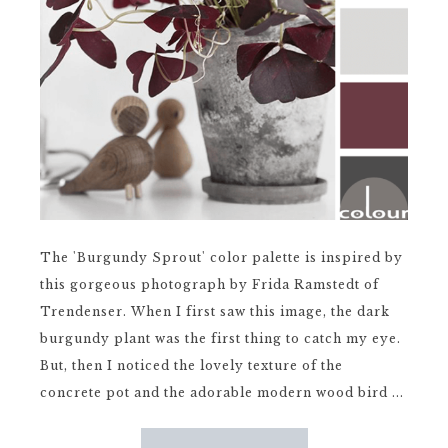
The 'Burgundy Sprout' color palette is inspired by
this gorgeous photograph by Frida Ramstedt of
Trendenser. When I first saw this image, the dark
burgundy plant was the first thing to catch my eye.
But, then I noticed the lovely texture of the
concrete pot and the adorable modern wood bird ...