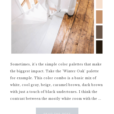
Sometimes, it's the simple color palettes that make
the biggest impact. Take the 'Winter Oak' palette
for example. This color combo is a basic mix of
white, cool gray, beige, caramel brown, dark brown
with just a touch of black undertones. I think the
contrast between the mostly white room with the ...
READ THE POST