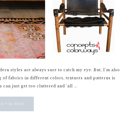
ern styles are always sure to catch my eye. But, I'm also
of fabrics in different colors, textures and patterns is
an just get too cluttered and 'all ...
AD THE POST