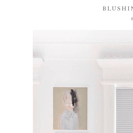
BLUSHI