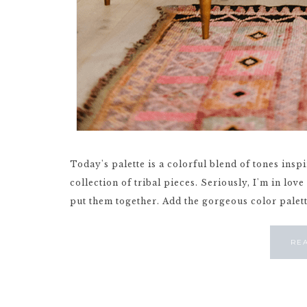
Today's palette is a colorful blend of tones ins
collection of tribal pieces. Seriously, I'm in lo
put them together. Add the gorgeous color palette 
RE