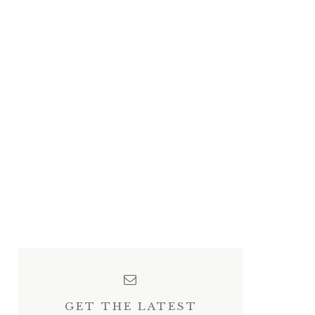
GET THE LATEST