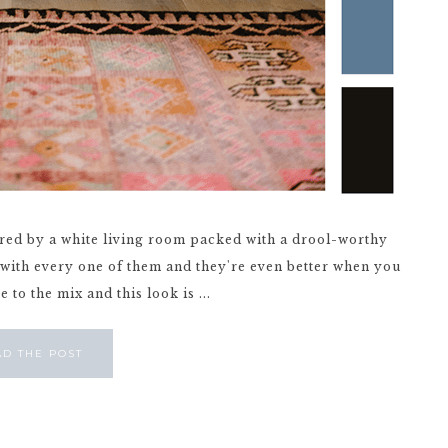
pired by a white living room packed with a drool-worthy
ve with every one of them and they're even better when you
to the mix and this look is ...
AD THE POST