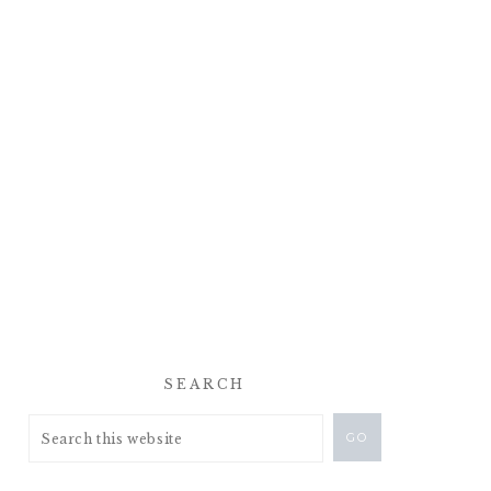
SEARCH