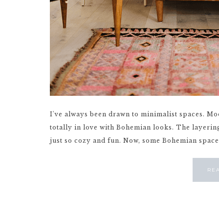
I've always been drawn to minimalist spaces. Mod
totally in love with Bohemian looks. The layering 
just so cozy and fun. Now, some Bohemian spaces c
RE