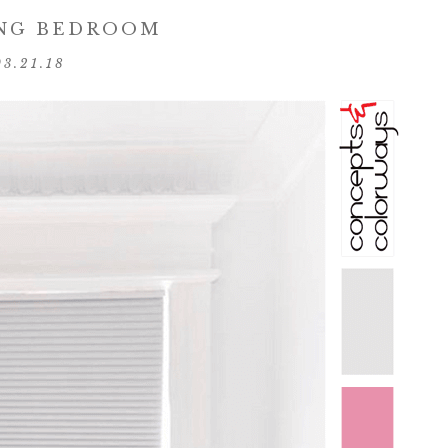
NG BEDROOM
03.21.18