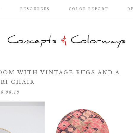
G
RESOURCES
COLOR REPORT
D
OOM WITH VINTAGE RUGS AND A
RI CHAIR
05.08.18