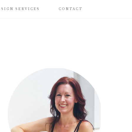
ESIGN SERVICES
CONTACT