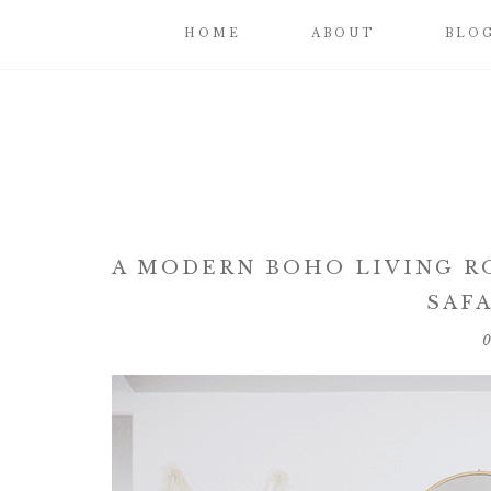
HOME
ABOUT
BLO
A MODERN BOHO LIVING R
SAFA