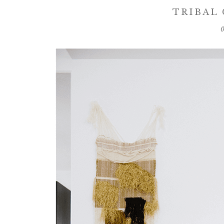
TRIBAL