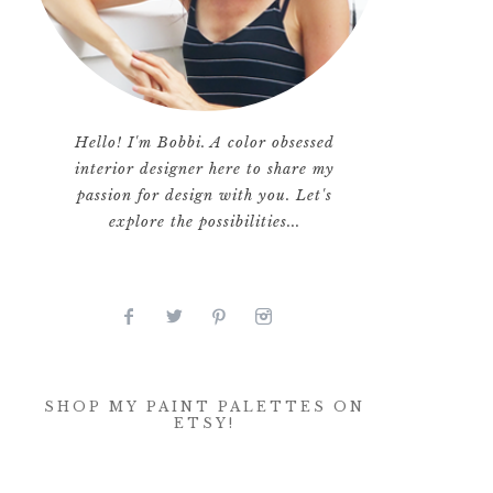
Hello! I'm Bobbi. A color obsessed
interior designer here to share my
passion for design with you. Let's
explore the possibilities...
SHOP MY PAINT PALETTES ON
ETSY!