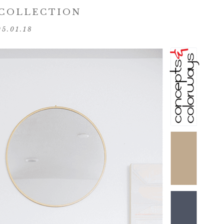
 COLLECTION
05.01.18