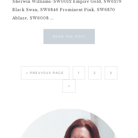
Sherwin Williams-SW0012 Empire Gold, SW6279
Black Swan, SW6846 Prominent Pink, SW6870
Ablaze, SW6008 ...
READ THE POST
« PREVIOUS PAGE
1
2
3
4