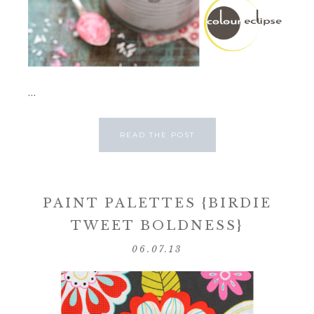
...
READ THE POST
PAINT PALETTES {BIRDIE
TWEET BOLDNESS}
06.07.13