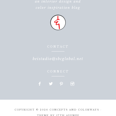
an interior design and
color inspiration blog
CONTACT
beistudio@sbcglobal.net
CONNECT
COPYRIGHT © 2026 CONCEPTS AND COLORWAYS ·
THEME BY
17TH AVENUE