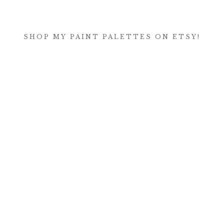
SHOP MY PAINT PALETTES ON ETSY!