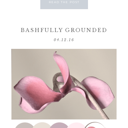
READ THE POST
BASHFULLY GROUNDED
04.12.16