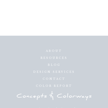
ABOUT
RESOURCES
BLOG
DESIGN SERVICES
CONTACT
COLOR REPORT