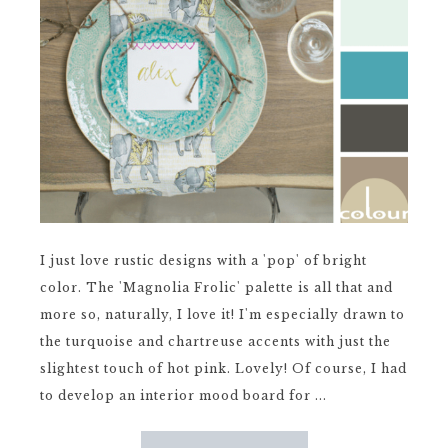
I just love rustic designs with a 'pop' of bright
color. The 'Magnolia Frolic' palette is all that and
more so, naturally, I love it! I'm especially drawn to
the turquoise and chartreuse accents with just the
slightest touch of hot pink. Lovely! Of course, I had
to develop an interior mood board for ...