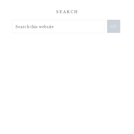
SEARCH