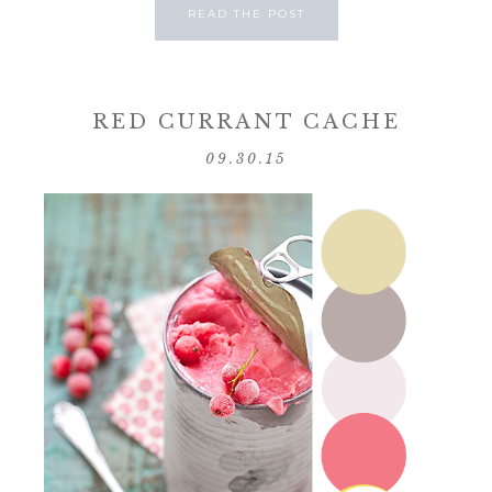
READ THE POST
RED CURRANT CACHE
09.30.15