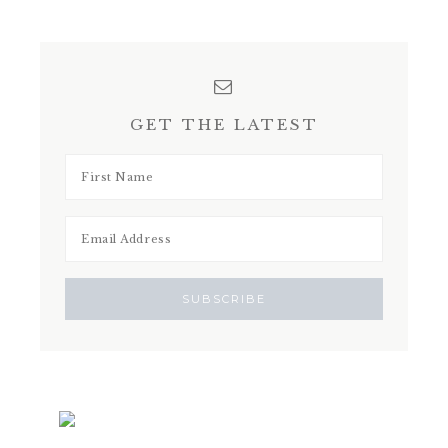
GET THE LATEST