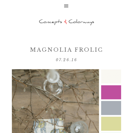
MAGNOLIA FROLIC
07.26.16