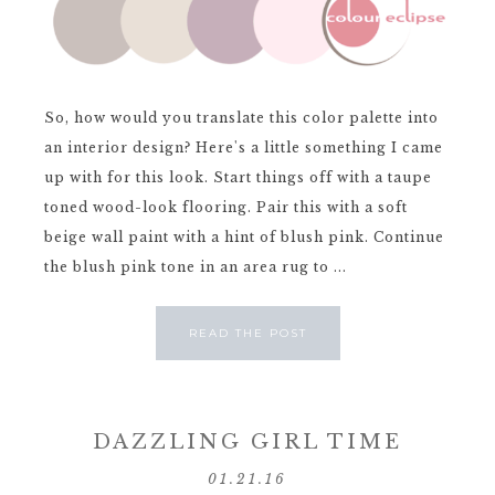
So, how would you translate this color palette into
an interior design? Here's a little something I came
up with for this look. Start things off with a taupe
toned wood-look flooring. Pair this with a soft
beige wall paint with a hint of blush pink. Continue
the blush pink tone in an area rug to ...
READ THE POST
DAZZLING GIRL TIME
01.21.16