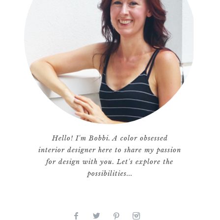
Hello! I'm Bobbi. A color obsessed
interior designer here to share my passion
for design with you. Let's explore the
possibilities...