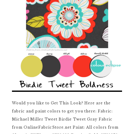
Would you like to Get This Look? Here are the
fabric and paint colors to get you there: Fabric:
Michael Miller Tweet Birdie Tweet Gray Fabric
from OnlineFabricStore.net Paint: All colors from