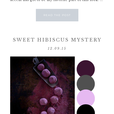
READ THE POST
SWEET HIBISCUS MYSTERY
12.09.15