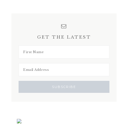
GET THE LATEST