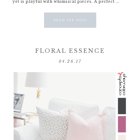
yet is playful with whimsical pieces. A perfect ...
READ THE POST
FLORAL ESSENCE
04.26.17