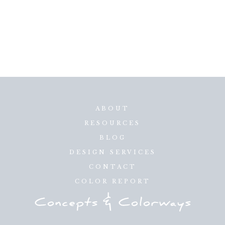
ABOUT
RESOURCES
BLOG
DESIGN SERVICES
CONTACT
COLOR REPORT