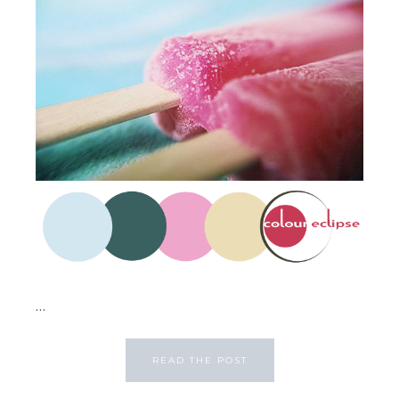
...
READ THE POST