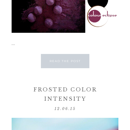
...
READ THE POST
FROSTED COLOR
INTENSITY
12.06.15