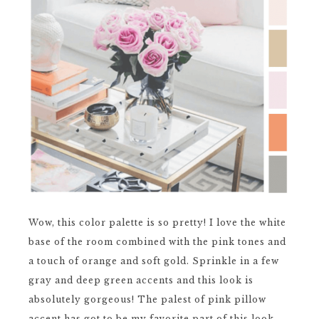
Wow, this color palette is so pretty! I love the white
base of the room combined with the pink tones and
a touch of orange and soft gold. Sprinkle in a few
gray and deep green accents and this look is
absolutely gorgeous! The palest of pink pillow
accent has got to be my favorite part of this look. ...