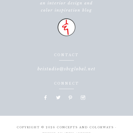
an interior design and
color inspiration blog
CONTACT
beistudio@sbcglobal.net
CONNECT
COPYRIGHT © 2026 CONCEPTS AND COLORWAYS ·