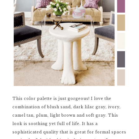
This color palette is just gorgeous! I love the
combination of blush sand, dark lilac gray, ivory,
camel tan, plum, light brown and soft gray. This
look is soothing yet full of life. It has a
sophisticated quality that is great for formal spaces