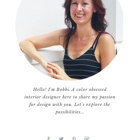
Hello! I'm Bobbi. A color obsessed
interior designer here to share my passion
for design with you. Let's explore the
possibilities...