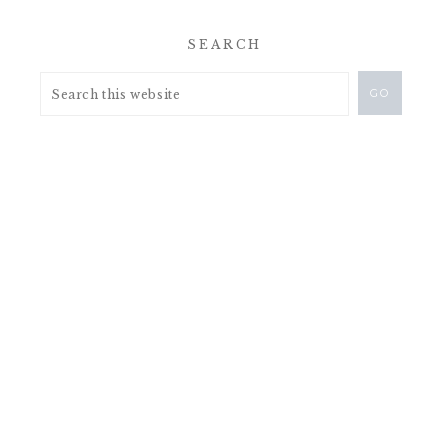
SEARCH