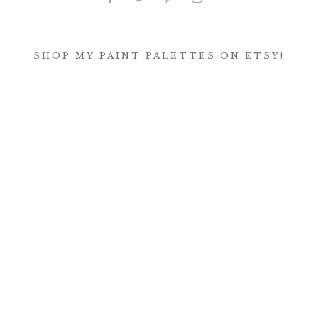
SHOP MY PAINT PALETTES ON ETSY!