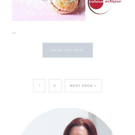
...
READ THE POST
1
2
NEXT PAGE »