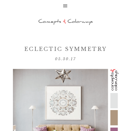
ECLECTIC SYMMETRY
05.30.17