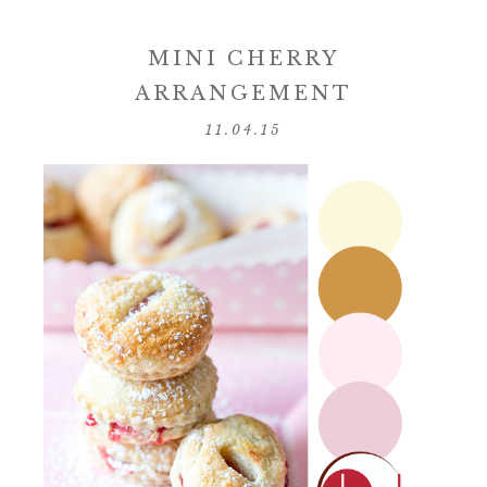
MINI CHERRY
ARRANGEMENT
11.04.15