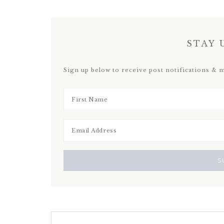
STAY 
Sign up below to receive post notifications & 