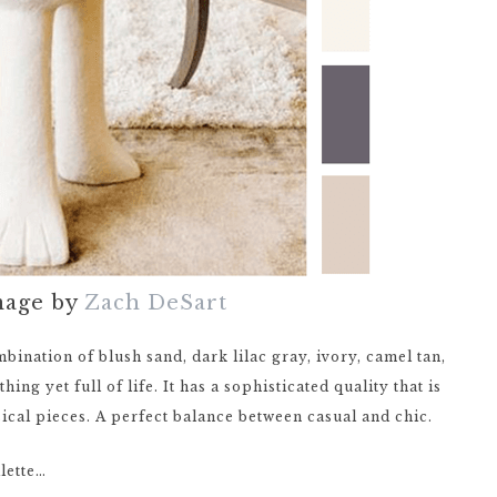
mage by
Zach DeSart
mbination of blush sand, dark lilac gray, ivory, camel tan,
ing yet full of life. It has a sophisticated quality that is
sical pieces. A perfect balance between casual and chic.
lette…