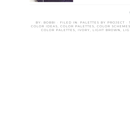
BY:
BOBBI
· FILED IN:
PALETTES BY PROJECT
·
COLOR IDEAS
,
COLOR PALETTES
,
COLOR SCHEME
COLOR PALETTES
,
IVORY
,
LIGHT BROWN
,
LI