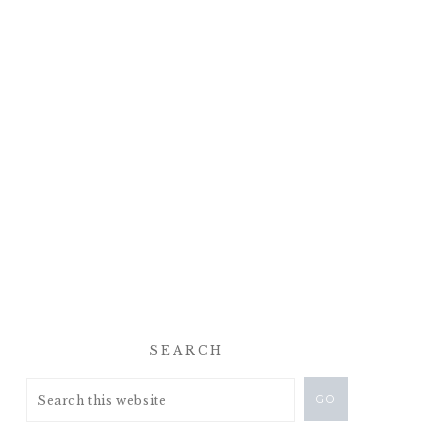
SEARCH