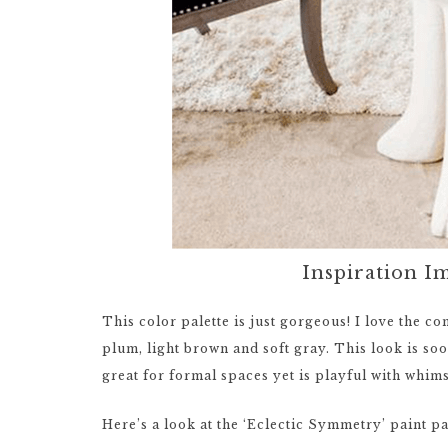
Inspiration I
This color palette is just gorgeous! I love the co
plum, light brown and soft gray. This look is sooth
great for formal spaces yet is playful with whim
Here’s a look at the ‘Eclectic Symmetry’ paint pa