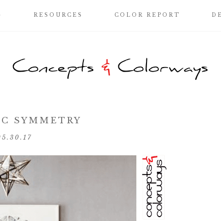
G
RESOURCES
COLOR REPORT
D
IC SYMMETRY
05.30.17