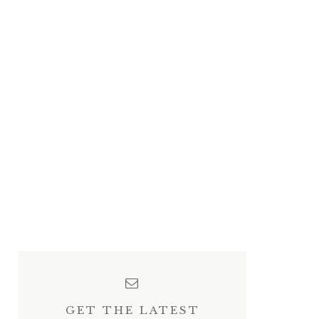
GET THE LATEST