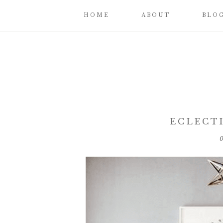
HOME
ABOUT
BLO
ECLECT