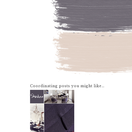
Coordinating posts you might like…