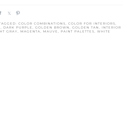
S
S
P
h
h
i
 TAGGED:
COLOR COMBINATIONS
,
COLOR FOR INTERIORS
,
a
a
n
S
,
DARK PURPLE
,
GOLDEN BROWN
,
GOLDEN TAN
,
INTERIOR
r
r
GHT GRAY
,
MAGENTA
,
MAUVE
,
PAINT PALETTES
,
WHITE
e
e