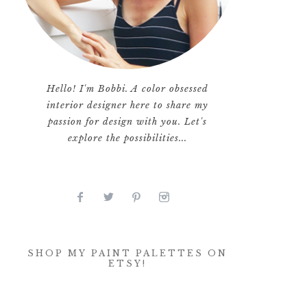
Hello! I'm Bobbi. A color obsessed
interior designer here to share my
passion for design with you. Let's
explore the possibilities...
SHOP MY PAINT PALETTES ON
ETSY!