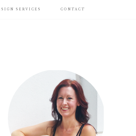
ESIGN SERVICES
CONTACT