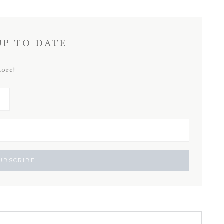
UP TO DATE
more!